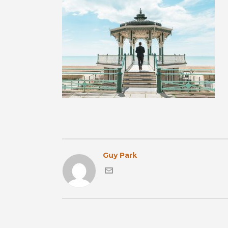
Guy Park