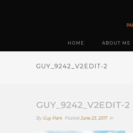
HOME
ABOUT ME
GUY_9242_V2EDIT-2
GUY_9242_V2EDIT-2
By
Guy Park
Posted
June 23, 2017
In