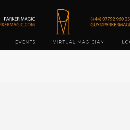
EVENTS
VIRTUAL MAGICIAN
LO