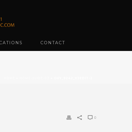
CATIONS
CONTACT
HOME
»
HOME-SLIDE-03
»
GUY_9242_V2EDIT-2
0