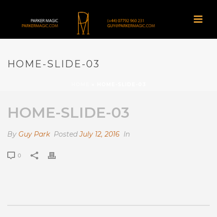
HOME-SLIDE-03
HOME
»
HOME-SLIDE-03
HOME-SLIDE-03
By
Guy Park
Posted
July 12, 2016
In
0