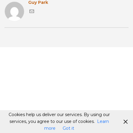
Guy Park
Cookies help us deliver our services. By using our
services, you agree to our use of cookies.
Learn
more
Got it