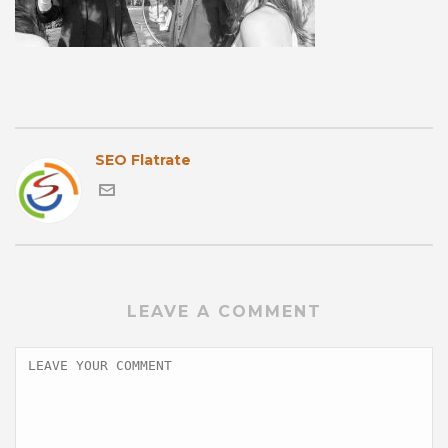
SEO Flatrate
LEAVE A COMMENT