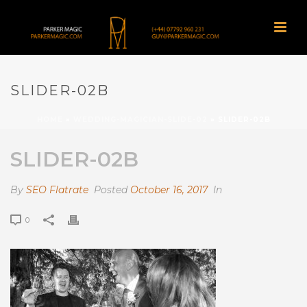
SLIDER-02B
HOME
»
WEDDING-MAGICIAN-SLIDE-02
»
SLIDER-02B
SLIDER-02B
By
SEO Flatrate
Posted
October 16, 2017
In
0