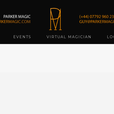
EVENTS
VIRTUAL MAGICIAN
LO