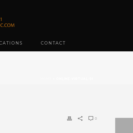
CATIONS
CONTACT
HOME
»
ONLINE-VIRTUAL-01
0