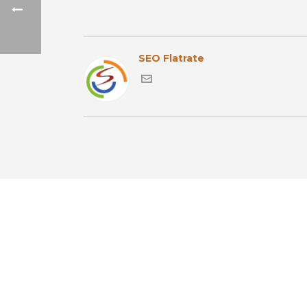
SEO Flatrate