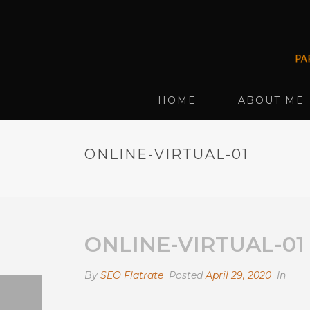
HOME
ABOUT ME
ONLINE-VIRTUAL-01
ONLINE-VIRTUAL-01
By
SEO Flatrate
Posted
April 29, 2020
In