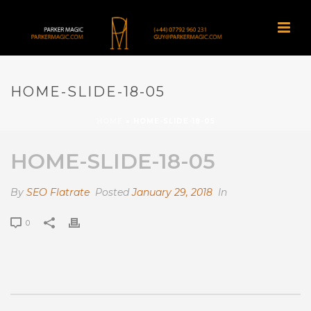
HOME-SLIDE-18-05
HOME
»
HOME-SLIDE-18-05
HOME-SLIDE-18-05
By
SEO Flatrate
Posted
January 29, 2018
In
0