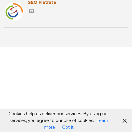
SEO Flatrate
Cookies help us deliver our services. By using our
services, you agree to our use of cookies.
Learn
more
Got it