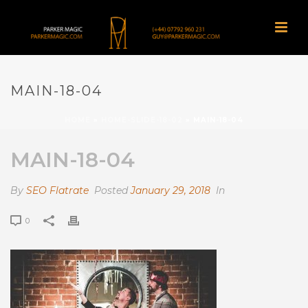
MAIN-18-04
HOME
»
HOME-SLIDE-18-02
»
MAIN-18-04
MAIN-18-04
By
SEO Flatrate
Posted
January 29, 2018
In
0