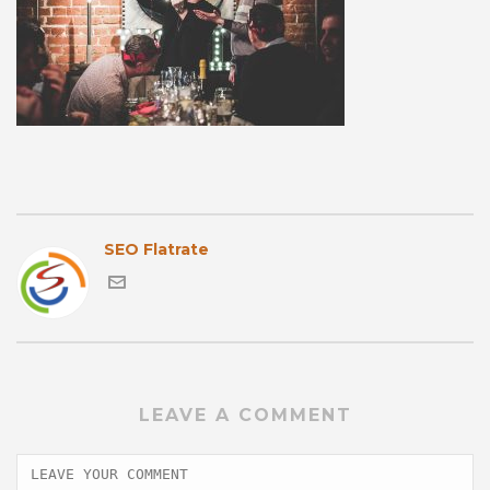
SEO Flatrate
LEAVE A COMMENT