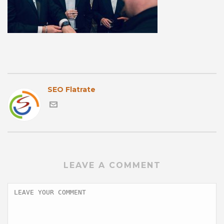
SEO Flatrate
LEAVE A COMMENT