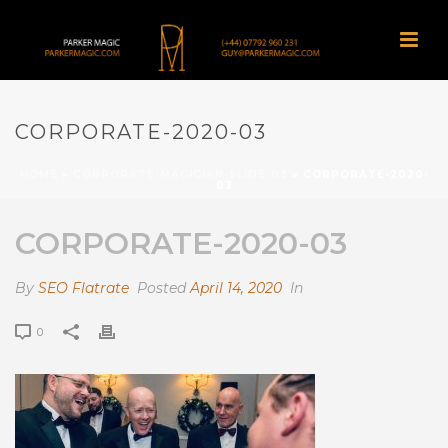
CORPORATE-2020-03
HOME
»
CORPORATE-MAGICIAN-SLIDE-03
»
CORPORATE-2020-
03
CORPORATE-2020-03
By
SEO Flatrate
Posted
April 14, 2020
In
0