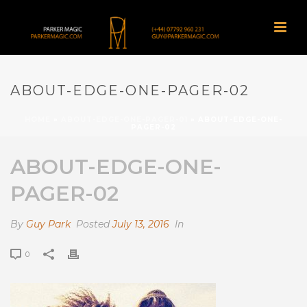
ABOUT-EDGE-ONE-PAGER-02
HOME
»
ABOUT-EDGE-ONE-PAGER-01
»
ABOUT-EDGE-ONE-
PAGER-02
ABOUT-EDGE-ONE-
PAGER-02
By
Guy Park
Posted
July 13, 2016
In
0