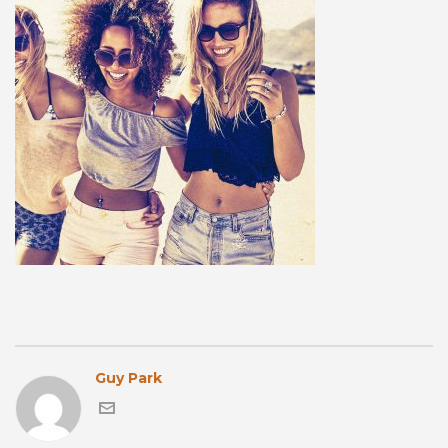
Guy Park