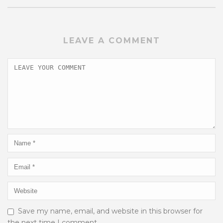
LEAVE A COMMENT
Save my name, email, and website in this browser for
the next time I comment.