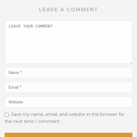
LEAVE A COMMENT
Save my name, email, and website in this browser for
the next time I comment.