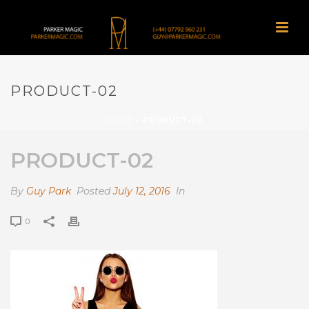
PRODUCT-02
HOME
»
PRODUCT-02
PRODUCT-02
By
Guy Park
Posted
July 12, 2016
In
0