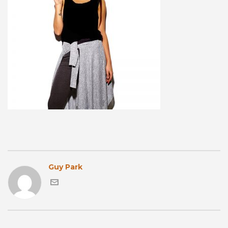
Guy Park