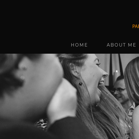
HOME
ABOUT ME