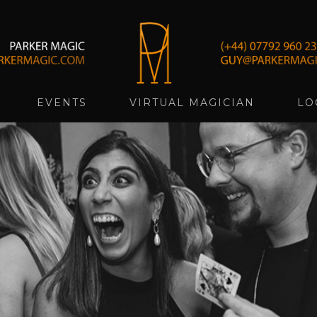
EVENTS
VIRTUAL MAGICIAN
LO