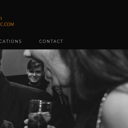
CATIONS
CONTACT