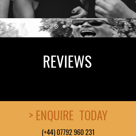
REVIEWS
> ENQUIRE TODAY
(+44) 07792 960 231