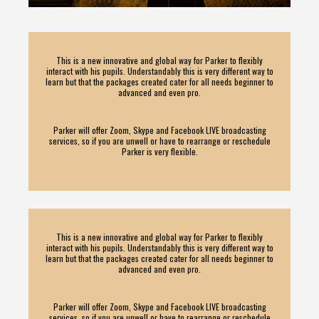
This is a new innovative and global way for Parker to flexibly
interact with his pupils. Understandably this is very different way to
learn but that the packages created cater for all needs beginner to
advanced and even pro.
Parker will offer Zoom, Skype and Facebook LIVE broadcasting
services, so if you are unwell or have to rearrange or reschedule
Parker is very flexible.
This is a new innovative and global way for Parker to flexibly
interact with his pupils. Understandably this is very different way to
learn but that the packages created cater for all needs beginner to
advanced and even pro.
Parker will offer Zoom, Skype and Facebook LIVE broadcasting
services, so if you are unwell or have to rearrange or reschedule