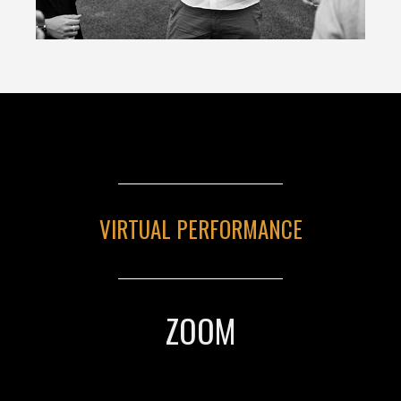
VIRTUAL PERFORMANCE
ZOOM