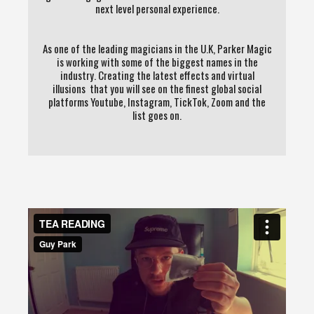
next level personal experience.
As one of the leading magicians in the U.K, Parker Magic
is working with some of the biggest names in the
industry. Creating the latest effects and virtual
illusions that you will see on the finest global social
platforms Youtube, Instagram, TickTok, Zoom and the
list goes on.