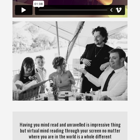
Having you mind read and unravelled is impressive thing
but virtual mind reading through your screen no matter
where you are in the world is a whole different