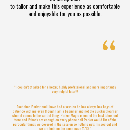
to tailor and make this experience as comfortable
and enjoyable for you as possible.
“
“I couldn’t of asked for a better, highly professional and more importantly
very helpful tutor!!!
Each time Parker and I have had a session he has always has bags of
patience with me even though I am a beginner and not the quickest learner
when it comes to this sort of thing. Parker Magic is one of the best tutors out
there and if that’s not enough on every phone call Parker would list off the
particular things we covered in the session so nothing gets missed out and
we are both on the same page 11/10.”