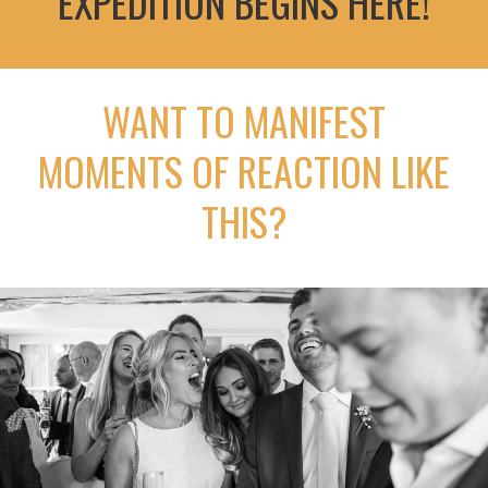
EXPEDITION BEGINS HERE!
WANT TO MANIFEST
MOMENTS OF REACTION LIKE
THIS?