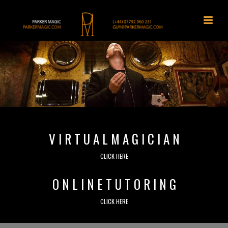
V I R T U A L M A G I C I A N
CLICK HERE
O N L I N E T U T O R I N G
CLICK HERE