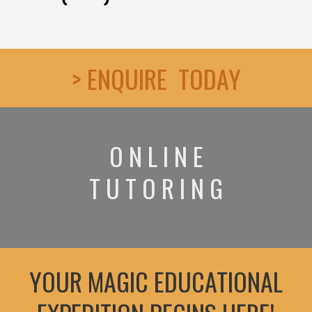
> ENQUIRE TODAY
O N L I N E
T U T O R I N G
YOUR MAGIC EDUCATIONAL