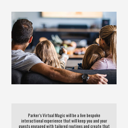
Parker’s Virtual Magic will be a live bespoke
interactional experience that will keep you and your
guests engaged with tailored routines and create that