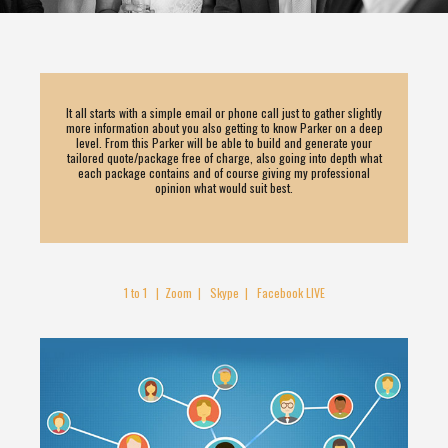
It all starts with a simple email or phone call just to gather slightly
more information about you also getting to know Parker on a deep
level. From this Parker will be able to build and generate your
tailored quote/package free of charge, also going into depth what
each package contains and of course giving my professional
opinion what would suit best.
1 to 1 | Zoom | Skype | Facebook LIVE