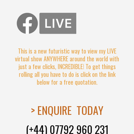
This is a new futuristic way to view my LIVE
virtual show ANYWHERE around the world with
just a few clicks, INCREDIBLE! To get things
rolling all you have to do is click on the link
below for a free quotation.
> ENQUIRE TODAY
(+44) 07792 960 231