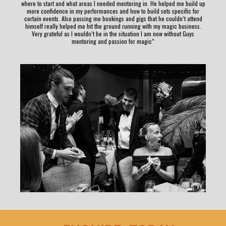
where to start and what areas I needed mentoring in. He helped me build up
more confidence in my performances and how to build sets specific for
certain events. Also passing me bookings and gigs that he couldn’t attend
himself really helped me hit the ground running with my magic business.
Very grateful as I wouldn’t be in the situation I am now without Guys
mentoring and passion for magic”