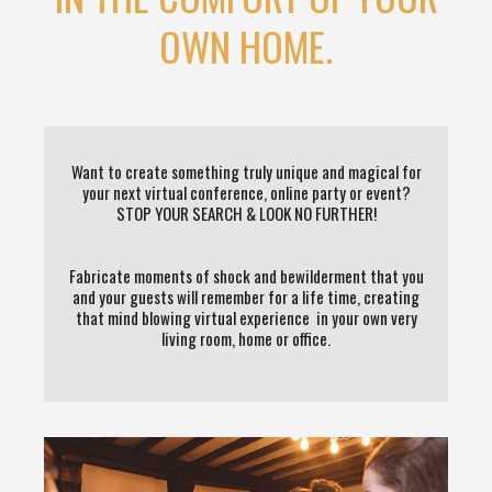
OWN HOME.
Want to create something truly unique and magical for
your next virtual conference, online party or event?
STOP YOUR SEARCH & LOOK NO FURTHER!
Fabricate moments of shock and bewilderment that you
and your guests will remember for a life time, creating
that mind blowing virtual experience in your own very
living room, home or office.