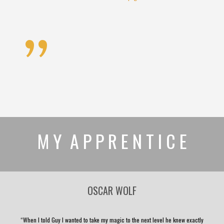
”
M Y A P P R E N T I C E
OSCAR WOLF
“When I told Guy I wanted to take my magic to the next level he knew exactly