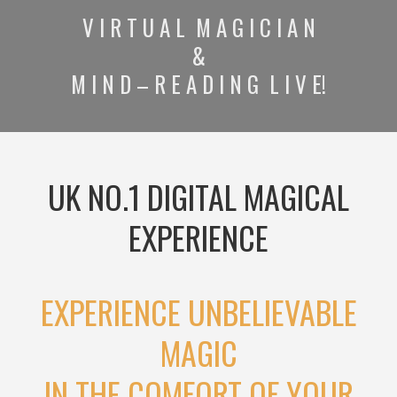
V I R T U A L M A G I C I A N
&
M I N D – R E A D I N G L I V E!
UK NO.1 DIGITAL MAGICAL
EXPERIENCE
EXPERIENCE UNBELIEVABLE
MAGIC
IN THE COMFORT OF YOUR