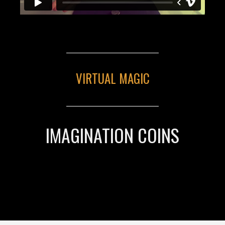
VIRTUAL MAGIC
IMAGINATION COINS