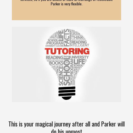
Parker is very flexible.
This is your magical journey after all and Parker will
do his upmost