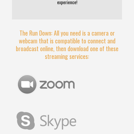
experience!
The Run Down: All you need is a camera or
webcam that is compatible to connect and
broadcast online, then download one of these
streaming services: