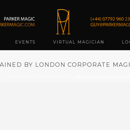
EVENTS
VIRTUAL MAGICIAN
LO
INED BY LONDON CORPORATE MAGI
»
LONDON MAGICIAN – PARKER MAGIC
»
WEDDING CROWD ENTERTAIN