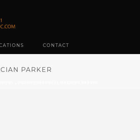
CATIONS
CONTACT
CIAN PARKER
ED BY LONDON CORPORATE MAGICIAN PARKER