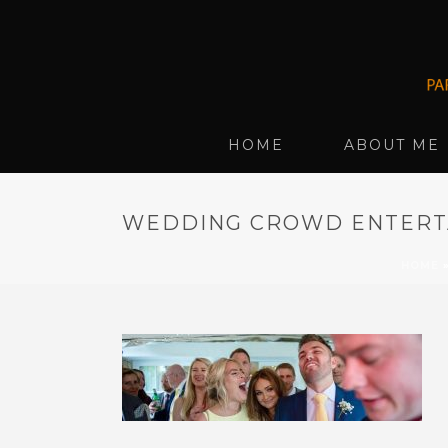
HOME
ABOUT ME
WEDDING CROWD ENTERTA
HOME