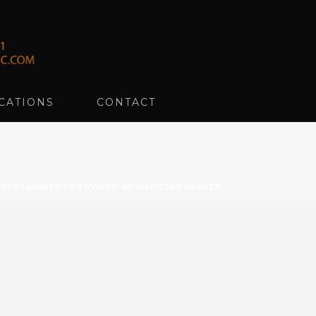
CATIONS
CONTACT
TERTAINMENT PROVIDED BY MAGICIAN PARKER