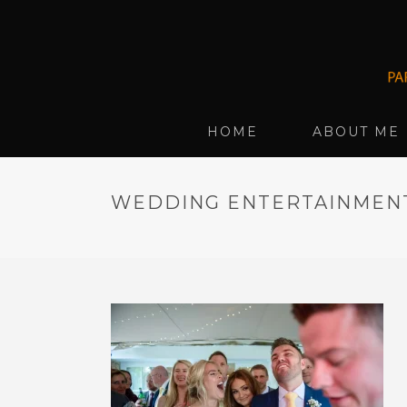
HOME
ABOUT ME
WEDDING ENTERTAINMENT