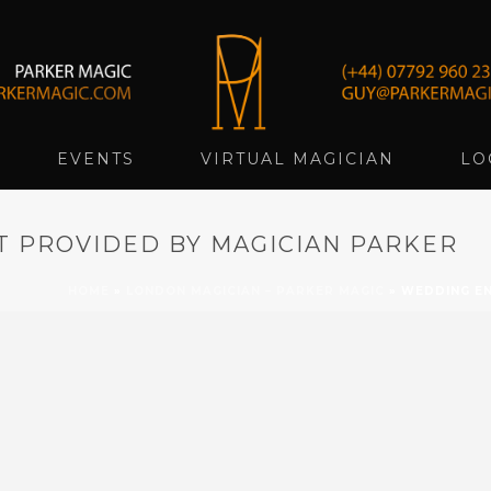
EVENTS
VIRTUAL MAGICIAN
LO
 PROVIDED BY MAGICIAN PARKER
HOME
»
LONDON MAGICIAN – PARKER MAGIC
»
WEDDING EN