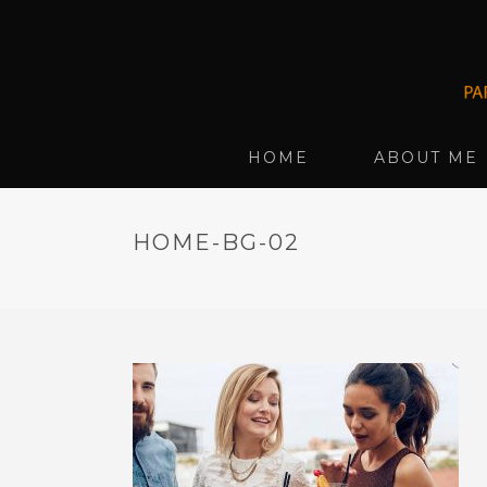
HOME
ABOUT ME
HOME-BG-02