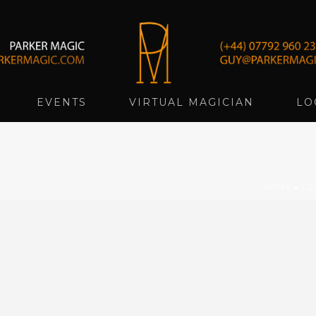
EVENTS
VIRTUAL MAGICIAN
LO
HOME
»
LO