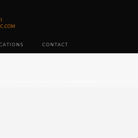
CATIONS
CONTACT
NDON MAGICIAN – PARKER MAGIC
»
HOME-BG-02