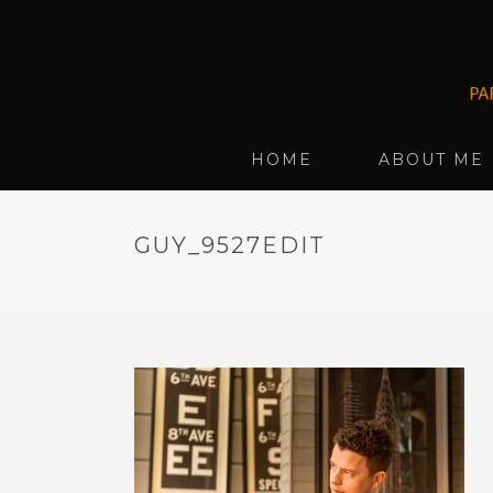
HOME
ABOUT ME
GUY_9527EDIT