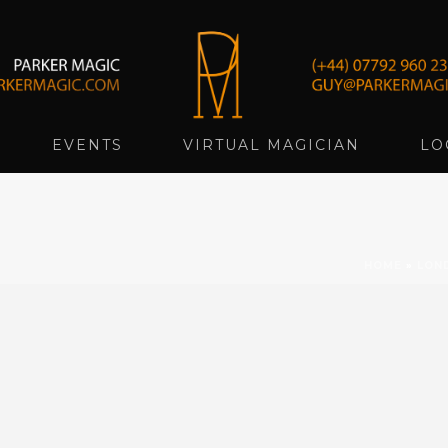
EVENTS
VIRTUAL MAGICIAN
LO
HOME
»
LON