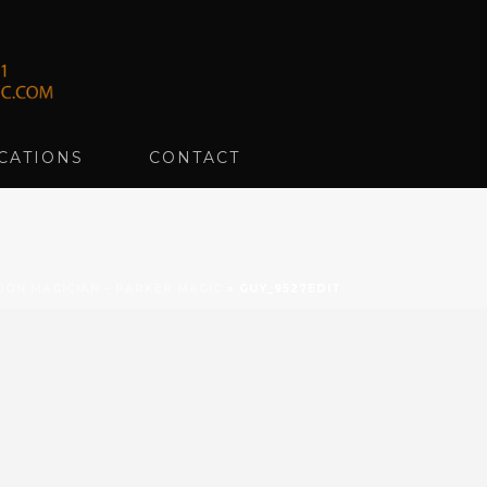
CATIONS
CONTACT
DON MAGICIAN – PARKER MAGIC
»
GUY_9527EDIT