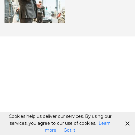
Cookies help us deliver our services. By using our
services, you agree to our use of cookies.
Learn
more
Got it