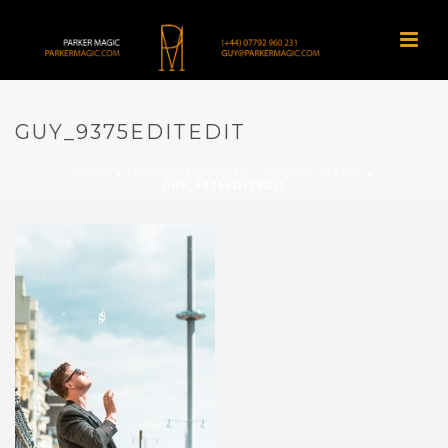
GUY_9375EDITEDIT
HOME
»
LONDON MAGICIAN – PARKER MAGIC
»
GUY_9375EDITEDIT