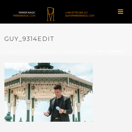
GUY_9314EDIT
HOME
»
LONDON MAGICIAN – PARKER MAGIC
»
GUY_9314EDIT