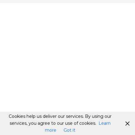
Cookies help us deliver our services. By using our
services, you agree to our use of cookies.
Learn
more
Got it