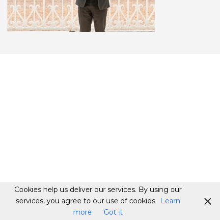
Cookies help us deliver our services. By using our
services, you agree to our use of cookies.
Learn
more
Got it