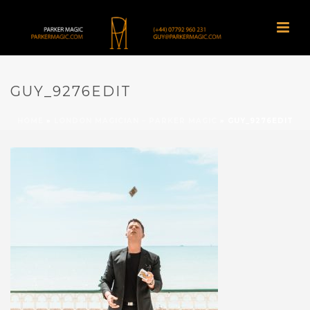
GUY_9276EDIT
HOME
»
LONDON MAGICIAN – PARKER MAGIC
»
GUY_9276EDIT